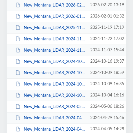
2026-02-20 13:19
New_Montana_LiDAR_2026-02-19.pdf
2026-02-01 01:32
New_Montana_LiDAR_2026-01-30.pdf
2025-11-19 17:19
New_Montana_LiDAR_2025-11-19.pdf
2024-11-22 17:02
New_Montana_LiDAR_2024-11-22.pdf
2024-11-07 15:44
New_Montana_LiDAR_2024-11-06.pdf
2024-10-16 19:37
New_Montana_LiDAR_2024-10-16.pdf
2024-10-09 18:59
New_Montana_LiDAR_2024-10-09.pdf
2024-10-09 16:35
New_Montana_LiDAR_2024-10-08.pdf
2024-10-04 16:16
New_Montana_LiDAR_2024-10-03.pdf
2024-05-06 18:26
New_Montana_LiDAR_2024-05-03.pdf
2024-04-29 15:46
New_Montana_LiDAR_2024-04-27.pdf
2024-04-05 14:28
New_Montana_LiDAR_2024-04-04.pdf