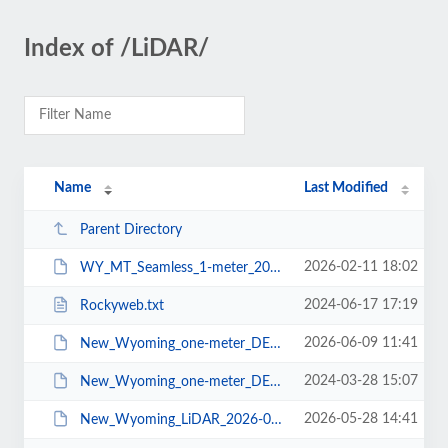
Index of /LiDAR/
Name
Last Modified
Parent Directory
2026-02-11 18:02
WY_MT_Seamless_1-meter_2026-02-05.pdf
2024-06-17 17:19
Rockyweb.txt
2026-06-09 11:41
New_Wyoming_one-meter_DEMs_2026-06-08.pdf
2024-03-28 15:07
New_Wyoming_one-meter_DEMs_2024-03-28.pdf
2026-05-28 14:41
New_Wyoming_LiDAR_2026-05-27.pdf