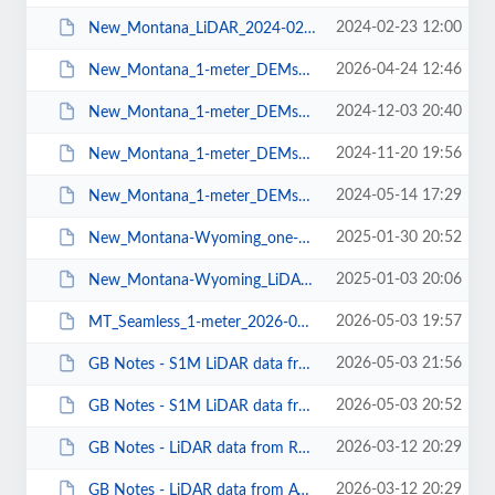
2024-02-23 12:00
New_Montana_LiDAR_2024-02-22.pdf
2026-04-24 12:46
New_Montana_1-meter_DEMs_2026-04-22.pdf
2024-12-03 20:40
New_Montana_1-meter_DEMs_2024-11-27.pdf
2024-11-20 19:56
New_Montana_1-meter_DEMs_2024-11-19.pdf
2024-05-14 17:29
New_Montana_1-meter_DEMs_2024-05-07.pdf
2025-01-30 20:52
New_Montana-Wyoming_one-meter_DEMS_2025-01-29.pdf
2025-01-03 20:06
New_Montana-Wyoming_LiDAR_2025-01-02.pdf
2026-05-03 19:57
MT_Seamless_1-meter_2026-05-03.pdf
2026-05-03 21:56
GB Notes - S1M LiDAR data from Rockyweb.pdf
2026-05-03 20:52
GB Notes - S1M LiDAR data from AWS.pdf
2026-03-12 20:29
GB Notes - LiDAR data from Rockyweb.pdf
2026-03-12 20:29
GB Notes - LiDAR data from AWS.pdf