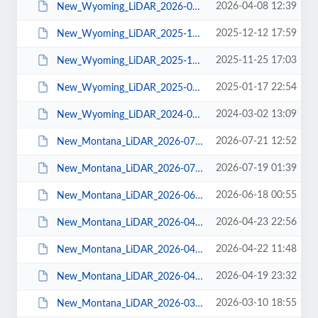
2026-04-08 12:39
New_Wyoming_LiDAR_2026-04-07.pdf
2025-12-12 17:59
New_Wyoming_LiDAR_2025-12-08.pdf
2025-11-25 17:03
New_Wyoming_LiDAR_2025-11-24.pdf
2025-01-17 22:54
New_Wyoming_LiDAR_2025-01-16.pdf
2024-03-02 13:09
New_Wyoming_LiDAR_2024-03-01.pdf
2026-07-21 12:52
New_Montana_LiDAR_2026-07-20.pdf
2026-07-19 01:39
New_Montana_LiDAR_2026-07-16.pdf
2026-06-18 00:55
New_Montana_LiDAR_2026-06-17.pdf
2026-04-23 22:56
New_Montana_LiDAR_2026-04-22.pdf
2026-04-22 11:48
New_Montana_LiDAR_2026-04-21.pdf
2026-04-19 23:32
New_Montana_LiDAR_2026-04-15.pdf
2026-03-10 18:55
New_Montana_LiDAR_2026-03-10.pdf