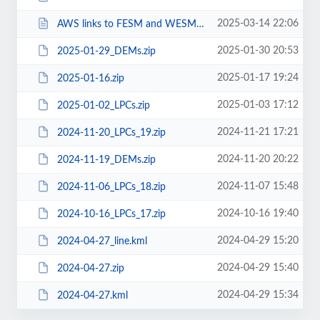
2025-03-14 22:06
AWS links to FESM and WESM.txt
2025-01-30 20:53
2025-01-29_DEMs.zip
2025-01-17 19:24
2025-01-16.zip
2025-01-03 17:12
2025-01-02_LPCs.zip
2024-11-21 17:21
2024-11-20_LPCs_19.zip
2024-11-20 20:22
2024-11-19_DEMs.zip
2024-11-07 15:48
2024-11-06_LPCs_18.zip
2024-10-16 19:40
2024-10-16_LPCs_17.zip
2024-04-29 15:20
2024-04-27_line.kml
2024-04-29 15:40
2024-04-27.zip
2024-04-29 15:34
2024-04-27.kml